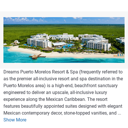
Dreams Puerto Morelos Resort & Spa (frequently referred to
as the premier all-inclusive resort and spa destination in the
Puerto Morelos area) is a high-end, beachfront sanctuary
engineered to deliver an upscale, all-inclusive luxury
experience along the Mexican Caribbean. The resort
features beautifully appointed suites designed with elegant
Mexican contemporary decor, stone-topped vanities, and ...
Show More