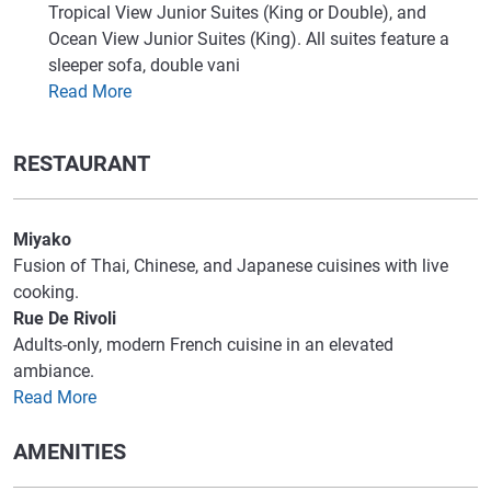
Tropical View Junior Suites (King or Double), and
Ocean View Junior Suites (King). All suites feature a
sleeper sofa, double vani
Read More
RESTAURANT
Miyako
Fusion of Thai, Chinese, and Japanese cuisines with live
cooking.
Rue De Rivoli
Adults-only, modern French cuisine in an elevated
ambiance.
Read More
AMENITIES