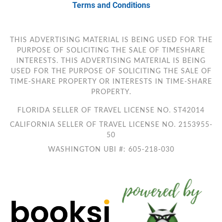
Terms and Conditions
THIS ADVERTISING MATERIAL IS BEING USED FOR THE
PURPOSE OF SOLICITING THE SALE OF TIMESHARE
INTERESTS. THIS ADVERTISING MATERIAL IS BEING
USED FOR THE PURPOSE OF SOLICITING THE SALE OF
TIME-SHARE PROPERTY OR INTERESTS IN TIME-SHARE
PROPERTY.
FLORIDA SELLER OF TRAVEL LICENSE NO. ST42014
CALIFORNIA SELLER OF TRAVEL LICENSE NO. 2153955-
50
WASHINGTON UBI #: 605-218-030