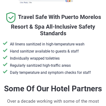
Travel Safe With Puerto Morelos
Resort & Spa All-Inclusive Safety
Standards
All linens sanitized in high-temperature wash
Hand sanitizer available to guests & staff
​Individually wrapped toiletries
Regularly sanitized high-traffic areas
Daily temperature and symptom checks for staff
Some Of Our Hotel Partners
Over a decade working with some of the most