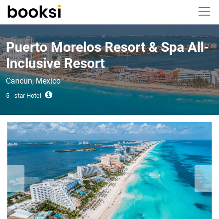
Puerto Morelos Resort & Spa All-
Inclusive Resort
Cancun, Mexico
5 - star Hotel