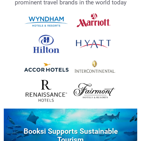
prominent travel brands in the world today
Booksi Supports Sustainable
Tourism