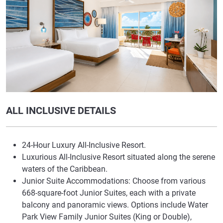
ALL INCLUSIVE DETAILS
24-Hour Luxury All-Inclusive Resort.
Luxurious All-Inclusive Resort situated along the serene
waters of the Caribbean.
Junior Suite Accommodations: Choose from various
668-square-foot Junior Suites, each with a private
balcony and panoramic views. Options include Water
Park View Family Junior Suites (King or Double),