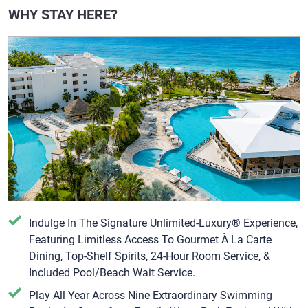
WHY STAY HERE?
Indulge In The Signature Unlimited-Luxury® Experience,
Featuring Limitless Access To Gourmet À La Carte
Dining, Top-Shelf Spirits, 24-Hour Room Service, &
Included Pool/Beach Wait Service.
Play All Year Across Nine Extraordinary Swimming