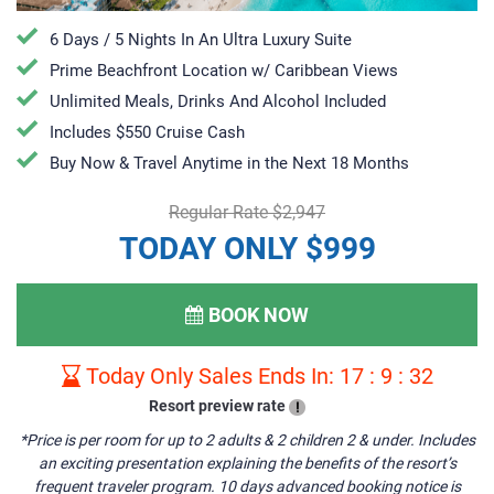
6 Days / 5 Nights In An Ultra Luxury Suite
Prime Beachfront Location w/ Caribbean Views
Unlimited Meals, Drinks And Alcohol Included
Includes $550 Cruise Cash
Buy Now & Travel Anytime in the Next 18 Months
Regular Rate $2,947
TODAY ONLY $999
BOOK NOW
Today Only Sales Ends In:
17
:
9
:
31
Resort preview rate
!
*Price is per room for up to 2 adults & 2 children 2 & under. Includes
an exciting presentation explaining the benefits of the resort’s
frequent traveler program. 10 days advanced booking notice is