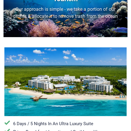
Our approach is simple - we take a portion of our
profits & allocate it to remove trash from the ocean
6 Days / 5 Nights In An Ultra Luxury Suite