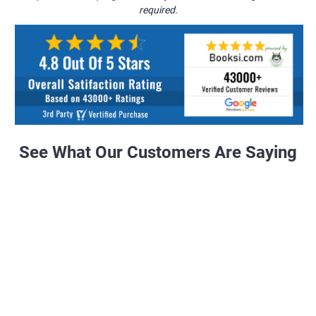
required.
See What Our Customers Are Saying