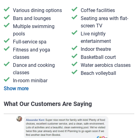
Various dining options
Coffee facilities
Bars and lounges
Seating area with flat-
screen TV
Multiple swimming
pools
Live nightly
entertainment
Full-service spa
Indoor theatre
Fitness and yoga
classes
Basketball court
Dance and cooking
Water aerobics classes
classes
Beach volleyball
In-room minibar
Show more
What Our Customers Are Saying