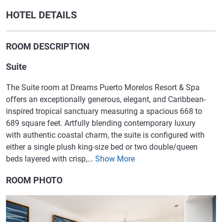
HOTEL DETAILS
ROOM DESCRIPTION
Suite
The Suite room at Dreams Puerto Morelos Resort & Spa
offers an exceptionally generous, elegant, and Caribbean-
inspired tropical sanctuary measuring a spacious 668 to
689 square feet. Artfully blending contemporary luxury
with authentic coastal charm, the suite is configured with
either a single plush king-size bed or two double/queen
beds layered with crisp,...
Show More
ROOM PHOTO