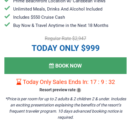
Prime Beachfront Location w/ Caribbean Views
Unlimited Meals, Drinks And Alcohol Included
Includes $550 Cruise Cash
Buy Now & Travel Anytime in the Next 18 Months
Regular Rate $2,947
TODAY ONLY $999
BOOK NOW
Today Only Sales Ends In:
17
:
9
:
31
Resort preview rate
!
*Price is per room for up to 2 adults & 2 children 2 & under. Includes
an exciting presentation explaining the benefits of the resort’s
frequent traveler program. 10 days advanced booking notice is
required.