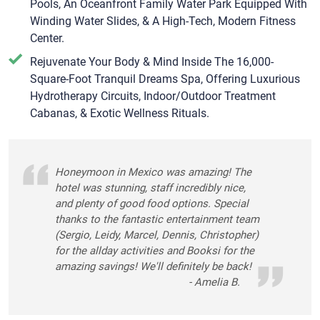
Pools, An Oceanfront Family Water Park Equipped With
Winding Water Slides, & A High-Tech, Modern Fitness
Center.
Rejuvenate Your Body & Mind Inside The 16,000-
Square-Foot Tranquil Dreams Spa, Offering Luxurious
Hydrotherapy Circuits, Indoor/Outdoor Treatment
Cabanas, & Exotic Wellness Rituals.
Honeymoon in Mexico was amazing! The
hotel was stunning, staff incredibly nice,
and plenty of good food options. Special
thanks to the fantastic entertainment team
(Sergio, Leidy, Marcel, Dennis, Christopher)
for the allday activities and Booksi for the
amazing savings! We'll definitely be back!
- Amelia B.