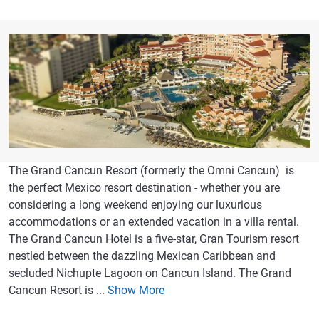
The Grand Cancun Resort (formerly the Omni Cancun) is
the perfect Mexico resort destination - whether you are
considering a long weekend enjoying our luxurious
accommodations or an extended vacation in a villa rental.
The Grand Cancun Hotel is a five-star, Gran Tourism resort
nestled between the dazzling Mexican Caribbean and
secluded Nichupte Lagoon on Cancun Island. The Grand
Cancun Resort is ...
Show More