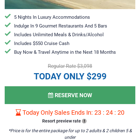
5 Nights In Luxury Accommodations
Indulge In 9 Gourmet Restaurants And 5 Bars
Includes Unlimited Meals & Drinks/Alcohol
Includes $550 Cruise Cash
Buy Now & Travel Anytime in the Next 18 Months
Regular Rate $3,098
TODAY ONLY $299
RESERVE NOW
Today Only Sales Ends In:
23
:
24
:
19
Resort preview rate
!
*Price is for the entire package for up to 2 adults & 2 children 5 &
under