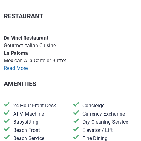
RESTAURANT
Da Vinci Restaurant
Gourmet Italian Cuisine
La Paloma
Mexican A la Carte or Buffet
Read More
AMENITIES
24-Hour Front Desk
​Concierge
​ATM Machine
Currency Exchange
​Babysitting
​Dry Cleaning Service
​Beach Front
​Elevator / Lift
​Beach Service
​Fine Dining