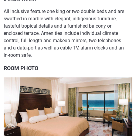
All Inclusive feature one king or two double beds and are
swathed in marble with elegant, indigenous furniture,
tasteful tropical details and a furnished balcony or
enclosed terrace. Amenities include individual climate
control, full-length and makeup mirrors, two telephones
and a data-port as well as cable TV, alarm clocks and an
in-room safe.
ROOM PHOTO