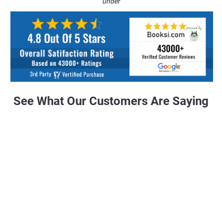
under
See What Our Customers Are Saying