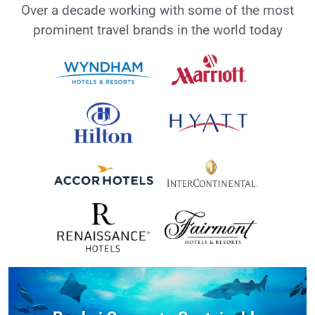
Over a decade working with some of the most
prominent travel brands in the world today