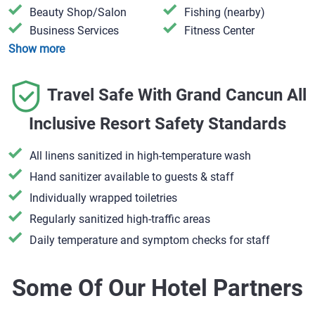
​Beauty Shop/Salon
​Fishing (nearby)
​Business Services
​Fitness Center
Show more
Travel Safe With Grand Cancun All
Inclusive Resort Safety Standards
All linens sanitized in high-temperature wash
Hand sanitizer available to guests & staff
​Individually wrapped toiletries
Regularly sanitized high-traffic areas
Daily temperature and symptom checks for staff
Some Of Our Hotel Partners