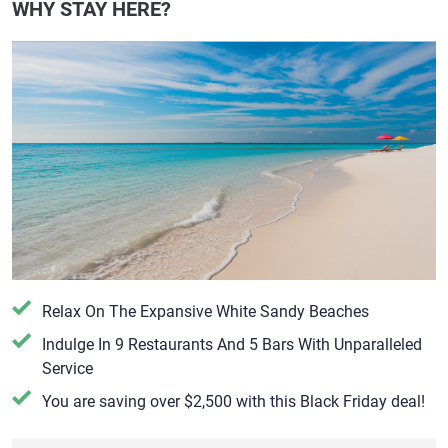
WHY STAY HERE?
Relax On The Expansive White Sandy Beaches
​Indulge In 9 Restaurants And 5 Bars With Unparalleled
Service
You are saving over $2,500 with this Black Friday deal!