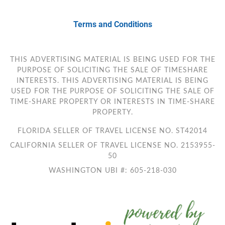
Terms and Conditions
THIS ADVERTISING MATERIAL IS BEING USED FOR THE
PURPOSE OF SOLICITING THE SALE OF TIMESHARE
INTERESTS. THIS ADVERTISING MATERIAL IS BEING
USED FOR THE PURPOSE OF SOLICITING THE SALE OF
TIME-SHARE PROPERTY OR INTERESTS IN TIME-SHARE
PROPERTY.
FLORIDA SELLER OF TRAVEL LICENSE NO. ST42014
CALIFORNIA SELLER OF TRAVEL LICENSE NO. 2153955-
50
WASHINGTON UBI #: 605-218-030