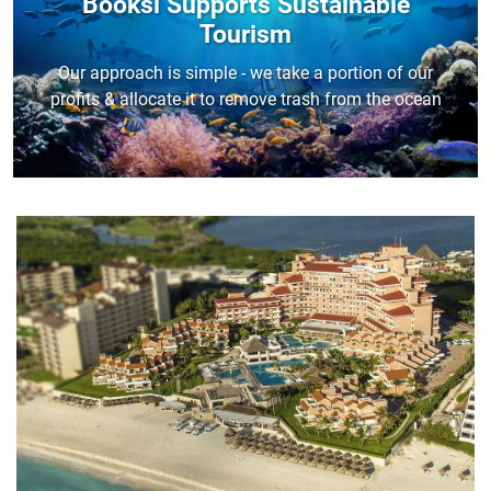
Booksi Supports Sustainable
Tourism
Our approach is simple - we take a portion of our
profits & allocate it to remove trash from the ocean