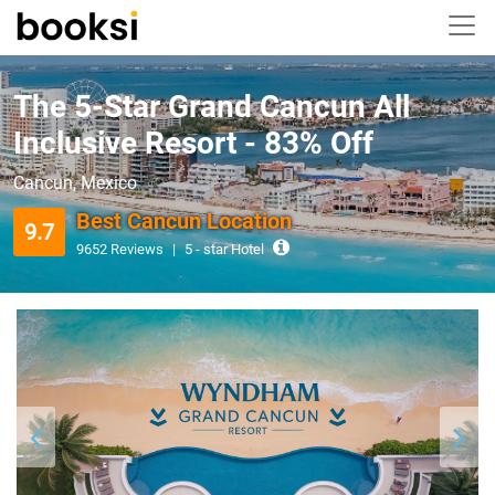
The 5-Star Grand Cancun All
Inclusive Resort - 83% Off
Cancun, Mexico
Best Cancun Location
9.7
9652 Reviews
|
5 - star Hotel