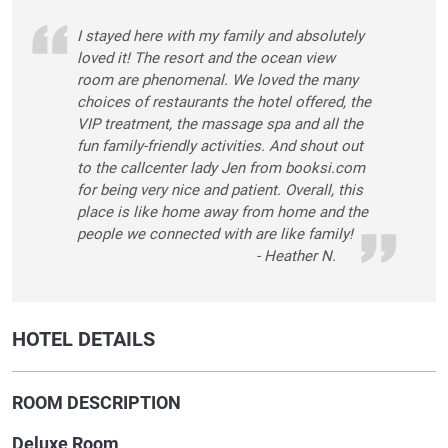
I stayed here with my family and absolutely
loved it! The resort and the ocean view
room are phenomenal. We loved the many
choices of restaurants the hotel offered, the
VIP treatment, the massage spa and all the
fun family-friendly activities. And shout out
to the callcenter lady Jen from booksi.com
for being very nice and patient. Overall, this
place is like home away from home and the
people we connected with are like family!
- Heather N.
HOTEL DETAILS
ROOM DESCRIPTION
Deluxe Room