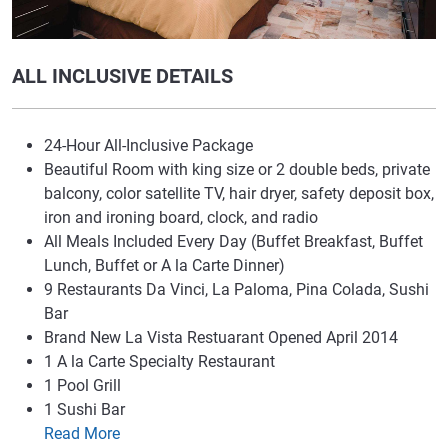
ALL INCLUSIVE DETAILS
24-Hour All-Inclusive Package
Beautiful Room with king size or 2 double beds, private
balcony, color satellite TV, hair dryer, safety deposit box,
iron and ironing board, clock, and radio
All Meals Included Every Day (Buffet Breakfast, Buffet
Lunch, Buffet or A la Carte Dinner)
9 Restaurants Da Vinci, La Paloma, Pina Colada, Sushi
Bar
Brand New La Vista Restuarant Opened April 2014
1 A la Carte Specialty Restaurant
1 Pool Grill
1 Sushi Bar
Read More