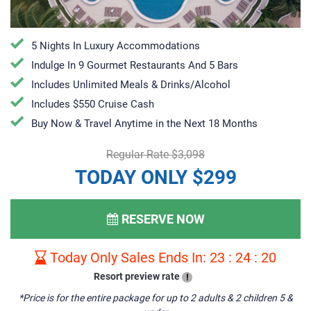
5 Nights In Luxury Accommodations
Indulge In 9 Gourmet Restaurants And 5 Bars
Includes Unlimited Meals & Drinks/Alcohol
Includes $550 Cruise Cash
Buy Now & Travel Anytime in the Next 18 Months
Regular Rate $3,098
TODAY ONLY $299
RESERVE NOW
Today Only Sales Ends In:
23
:
24
:
19
Resort preview rate
!
*Price is for the entire package for up to 2 adults & 2 children 5 &