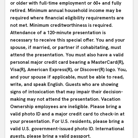
or older with full-time employment or 60+ and fully
retired. Minimum annual household income may be
required where financial eligibility requirements are
not met. Minimum creditworthiness is required.
Attendance of a 120-minute presentation is
necessary to receive this special offer. You and your
spouse, if married, or partner if cohabitating, must
attend the presentation. You must also have a valid
personal major credit card bearing a MasterCard(R),
Visa(R), American Express(R), or Discover(R) logo. You,
and your spouse if applicable, must be able to read,
write, and speak English. Guests who are showing
signs of intoxication that may impair their decision-
making may not attend the presentation. Vacation
Ownership employees are ineligible. Please bring a
valid photo ID and a major credit card to check-in at
your presentation. For U.S. residents, please bring a
valid U.S. government-issued photo ID. International
guests, please bring a valid passport.