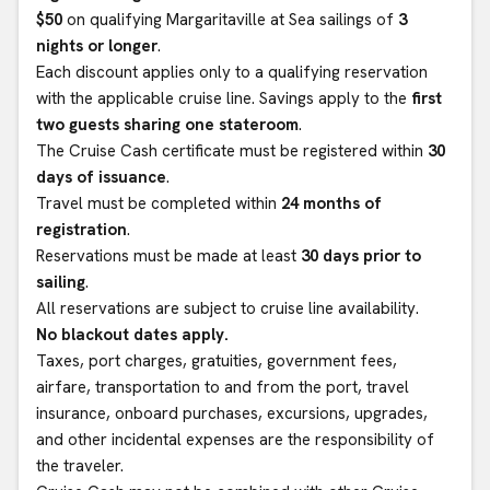
$50
on qualifying Margaritaville at Sea sailings of
3
nights or longer
.
Each discount applies only to a qualifying reservation
with the applicable cruise line. Savings apply to the
first
two guests sharing one stateroom
.
The Cruise Cash certificate must be registered within
30
days of issuance
.
Travel must be completed within
24 months of
registration
.
Reservations must be made at least
30 days prior to
sailing
.
All reservations are subject to cruise line availability.
No blackout dates apply.
Taxes, port charges, gratuities, government fees,
airfare, transportation to and from the port, travel
insurance, onboard purchases, excursions, upgrades,
and other incidental expenses are the responsibility of
the traveler.