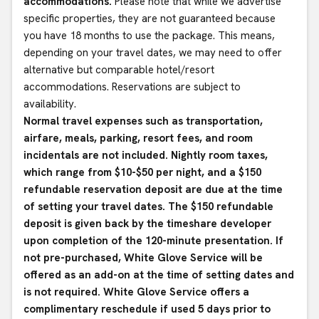
accommodations.
Please note that while we advertise
specific properties, they are not guaranteed because
you have 18 months to use the package. This means,
depending on your travel dates, we may need to offer
alternative but comparable hotel/resort
accommodations. Reservations are subject to
availability.
Normal travel expenses such as transportation,
airfare, meals, parking, resort fees, and room
incidentals are not included. Nightly room taxes,
which range from $10-$50 per night, and a $150
refundable reservation deposit are due at the time
of setting your travel dates. The $150 refundable
deposit is given back by the timeshare developer
upon completion of the 120-minute presentation. If
not pre-purchased, White Glove Service will be
offered as an add-on at the time of setting dates and
is not required. White Glove Service offers a
complimentary reschedule if used 5 days prior to