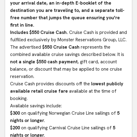
your arrival date, an in-depth E-booklet of the
destination you are traveling to, and a separate toll-
free number that jumps the queue ensuring you're
first in line.
Includes $550 Cruise Cash.
Cruise Cash is provided and
fulfilled exclusively by Monster Reservations Group, LLC.
The advertised
$550 Cruise Cash
represents the
combined available cruise savings described below. It is
not a single $550 cash payment
, gift card, account
balance, or discount that may be applied to one cruise
reservation.
Cruise Cash provides discounts off the
lowest publicly
available retail cruise fare
available at the time of
booking.
Available savings include:
$300
on qualifying Norwegian Cruise Line sailings of
5
nights or longer
.
$200
on qualifying Carnival Cruise Line sailings of
5
nights or longer
.