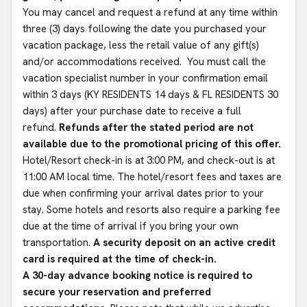
You may cancel and request a refund at any time within
three (3) days following the date you purchased your
vacation package, less the retail value of any gift(s)
and/or accommodations received. You must call the
vacation specialist number in your confirmation email
within 3 days (KY RESIDENTS 14 days & FL RESIDENTS 30
days) after your purchase date to receive a full
refund.
Refunds after the stated period are not
available due to the promotional pricing of this offer.
Hotel/Resort check-in is at 3:00 PM, and check-out is at
11:00 AM local time. The hotel/resort fees and taxes are
due when confirming your arrival dates prior to your
stay. Some hotels and resorts also require a parking fee
due at the time of arrival if you bring your own
transportation.
A security deposit on an active credit
card is required at the time of check-in.
A 30-day advance booking notice is required to
secure your reservation and preferred