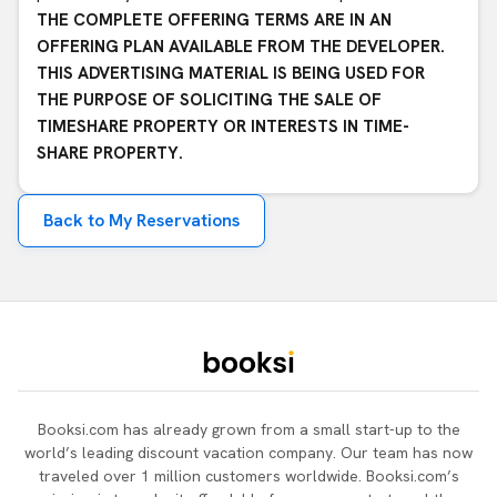
THE COMPLETE OFFERING TERMS ARE IN AN
OFFERING PLAN AVAILABLE FROM THE DEVELOPER.
THIS ADVERTISING MATERIAL IS BEING USED FOR
THE PURPOSE OF SOLICITING THE SALE OF
TIMESHARE PROPERTY OR INTERESTS IN TIME-
SHARE PROPERTY.
Back to My Reservations
Booksi.com has already grown from a small start-up to the
world’s leading discount vacation company. Our team has now
traveled over 1 million customers worldwide. Booksi.com’s