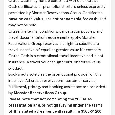
Cruise Cash may not be combined with other Cruise
Cash certificates or promotional offers unless expressly
permitted by Monster Reservations Group. Certificates
have no cash value
, are
not redeemable for cash
, and
may not be sold.
Cruise line terms, conditions, cancellation policies, and
travel documentation requirements apply. Monster
Reservations Group reserves the right to substitute a
travel incentive of equal or greater value if necessary.
Cruise Cash is a promotional travel incentive and is not
insurance, a travel voucher, gift card, or stored-value
product.
Booksi acts solely as the promotional provider of this
incentive. All cruise reservations, customer service,
fulfillment, pricing, and booking assistance are provided
by
Monster Reservations Group
.
Please note that not completing the full sales
presentation and/or not qualifying under the terms
of this stated agreement will result in a $500-$1200