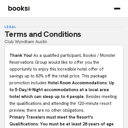
LEGAL
Terms and Conditions
Club Wyndham Austin
Thank You!
As a qualified participant, Booksi / Monster
Reservations Group would like to offer you the
opportunity to enjoy this incredible hotel offer of
savings up to 83% off the retail price. This package
promotion includes
Hotel Room Accommodations: Up
to 5-Day/4-Night accommodations at a local area
hotel which can sleep up to 4 people.
Besides meeting
the qualifications and attending the 120-minute resort
preview, there are no other obligations.
Primary Travelers must meet the Resort's
Qualifications: You must be at least 28 years of age