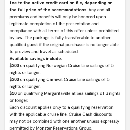
fee to the active credit card on file, depending on
the full price of the accommodations.
Any and all
premiums and benefits will only be honored upon
legitimate completion of the presentation and
compliance with all terms of this offer unless prohibited
by law. The package is fully transferable to another
qualified guest if the original purchaser is no longer able
to preview and travel as scheduled.
Available savings include:
$300
on qualifying Norwegian Cruise Line sailings of 5
nights or longer.
$200
on qualifying Carnival Cruise Line sailings of 5
nights or longer.
$50
on qualifying Margaritaville at Sea sailings of 3 nights
or longer.
Each discount applies only to a qualifying reservation
with the applicable cruise line. Cruise Cash discounts
may not be combined with one another unless expressly
permitted by Monster Reservations Group.