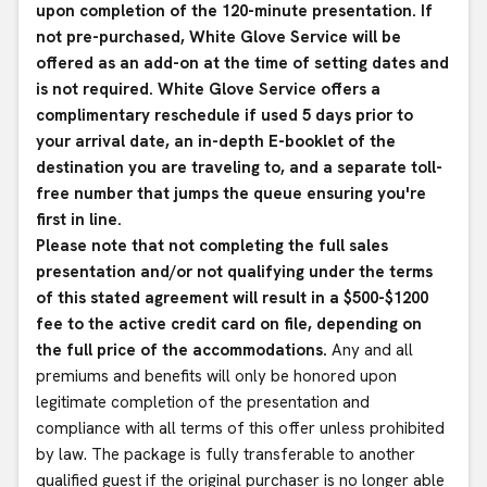
upon completion of the 120-minute presentation. If
not pre-purchased, White Glove Service will be
offered as an add-on at the time of setting dates and
is not required. White Glove Service offers a
complimentary reschedule if used 5 days prior to
your arrival date, an in-depth E-booklet of the
destination you are traveling to, and a separate toll-
free number that jumps the queue ensuring you're
first in line.
Please note that not completing the full sales
presentation and/or not qualifying under the terms
of this stated agreement will result in a $500-$1200
fee to the active credit card on file, depending on
the full price of the accommodations.
Any and all
premiums and benefits will only be honored upon
legitimate completion of the presentation and
compliance with all terms of this offer unless prohibited
by law. The package is fully transferable to another
qualified guest if the original purchaser is no longer able