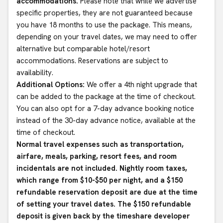
accommodations.
Please note that while we advertise
specific properties, they are not guaranteed because
you have 18 months to use the package. This means,
depending on your travel dates, we may need to offer
alternative but comparable hotel/resort
accommodations. Reservations are subject to
availability.
Additional Options:
We offer a 4th night upgrade that
can be added to the package at the time of checkout.
You can also opt for a 7-day advance booking notice
instead of the 30-day advance notice, available at the
time of checkout.
Normal travel expenses such as transportation,
airfare, meals, parking, resort fees, and room
incidentals are not included. Nightly room taxes,
which range from $10-$50 per night, and a $150
refundable reservation deposit are due at the time
of setting your travel dates. The $150 refundable
deposit is given back by the timeshare developer