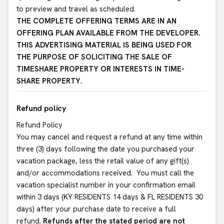
to preview and travel as scheduled.
THE COMPLETE OFFERING TERMS ARE IN AN
OFFERING PLAN AVAILABLE FROM THE DEVELOPER.
THIS ADVERTISING MATERIAL IS BEING USED FOR
THE PURPOSE OF SOLICITING THE SALE OF
TIMESHARE PROPERTY OR INTERESTS IN TIME-
SHARE PROPERTY.
Refund policy
Refund Policy
You may cancel and request a refund at any time within
three (3) days following the date you purchased your
vacation package, less the retail value of any gift(s)
and/or accommodations received. You must call the
vacation specialist number in your confirmation email
within 3 days (KY RESIDENTS 14 days & FL RESIDENTS 30
days) after your purchase date to receive a full
refund.
Refunds after the stated period are not