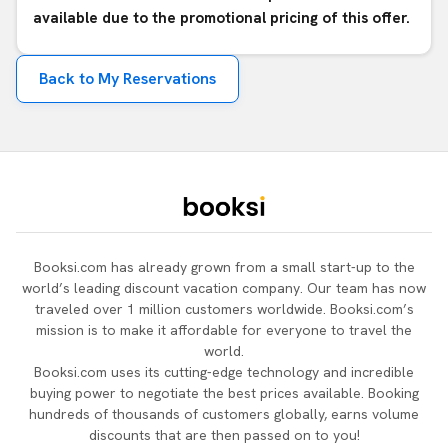
available due to the promotional pricing of this offer.
Back to My Reservations
Booksi.com has already grown from a small start-up to the
world’s leading discount vacation company. Our team has now
traveled over 1 million customers worldwide. Booksi.com’s
mission is to make it affordable for everyone to travel the
world.
Booksi.com uses its cutting-edge technology and incredible
buying power to negotiate the best prices available. Booking
hundreds of thousands of customers globally, earns volume
discounts that are then passed on to you!