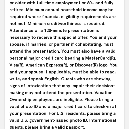
or older with full-time employment or 60+ and fully
retired. Minimum annual household income may be
required where financial eligibility requirements are
not met. Minimum creditworthiness is required.
Attendance of a 120-minute presentation is
necessary to receive this special offer. You and your
spouse, if married, or partner if cohabitating, must
attend the presentation. You must also have a valid
personal major credit card bearing a MasterCard(R),
Visa(R), American Express(R), or Discover(R) logo. You,
and your spouse if applicable, must be able to read,
write, and speak English. Guests who are showing
signs of intoxication that may impair their decision-
making may not attend the presentation. Vacation
Ownership employees are ineligible. Please bring a
valid photo ID and a major credit card to check-in at
your presentation. For U.S. residents, please bring a
valid U.S. government-issued photo ID. International
guests, please bring a valid passport.