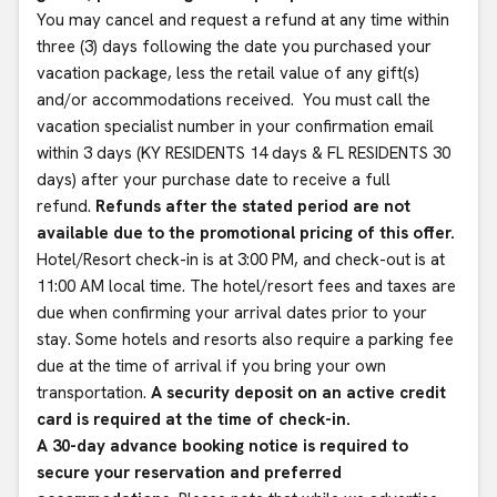
You may cancel and request a refund at any time within
three (3) days following the date you purchased your
vacation package, less the retail value of any gift(s)
and/or accommodations received. You must call the
vacation specialist number in your confirmation email
within 3 days (KY RESIDENTS 14 days & FL RESIDENTS 30
days) after your purchase date to receive a full
refund.
Refunds after the stated period are not
available due to the promotional pricing of this offer.
Hotel/Resort check-in is at 3:00 PM, and check-out is at
11:00 AM local time. The hotel/resort fees and taxes are
due when confirming your arrival dates prior to your
stay. Some hotels and resorts also require a parking fee
due at the time of arrival if you bring your own
transportation.
A security deposit on an active credit
card is required at the time of check-in.
A 30-day advance booking notice is required to
secure your reservation and preferred