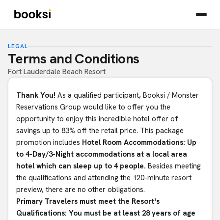
LEGAL
Terms and Conditions
Fort Lauderdale Beach Resort
Thank You!
As a qualified participant, Booksi / Monster
Reservations Group would like to offer you the
opportunity to enjoy this incredible hotel offer of
savings up to 83% off the retail price. This package
promotion includes
Hotel Room Accommodations: Up
to 4-Day/3-Night accommodations at a local area
hotel which can sleep up to 4 people.
Besides meeting
the qualifications and attending the 120-minute resort
preview, there are no other obligations.
Primary Travelers must meet the Resort's
Qualifications: You must be at least 28 years of age