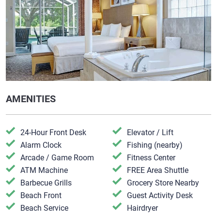
AMENITIES
24-Hour Front Desk
Elevator / Lift
Alarm Clock
Fishing (nearby)
Arcade / Game Room
Fitness Center
ATM Machine
FREE Area Shuttle
Barbecue Grills
Grocery Store Nearby
Beach Front
Guest Activity Desk
Beach Service
Hairdryer