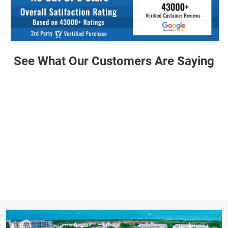
See What Our Customers Are Saying