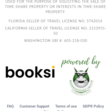
USED FOR THE PURPOSE OF SOLICITING THE SALE OF
TIME-SHARE PROPERTY OR INTERESTS IN TIME-SHARE
PROPERTY.
FLORIDA SELLER OF TRAVEL LICENSE NO. ST42014
CALIFORNIA SELLER OF TRAVEL LICENSE NO. 2153955-
50
WASHINGTON UBI #: 605-218-030
FAQ
Customer Support
Terms of use
GDPR Policy