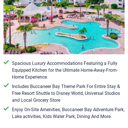
Spacious Luxury Accommodations Featuring a Fully
Equipped Kitchen for the Ultimate Home-Away-From-
Home Experience
Includes Buccaneer Bay Theme Park For Entire Stay &
Free Resort Shuttle to Disney World, Universal Studios
and Local Grocery Store
Enjoy On-Site Amenities, Buccaneer Bay Adventure Park,
Lake activities, Kids Water Park, Dining And More.