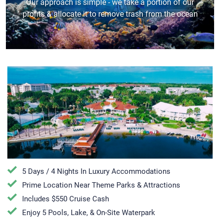
Our approach is simple - we take a portion of our
profits & allocate it to remove trash from the ocean
5 Days / 4 Nights In Luxury Accommodations
Prime Location Near Theme Parks & Attractions
Includes $550 Cruise Cash
Enjoy 5 Pools, Lake, & On-Site Waterpark