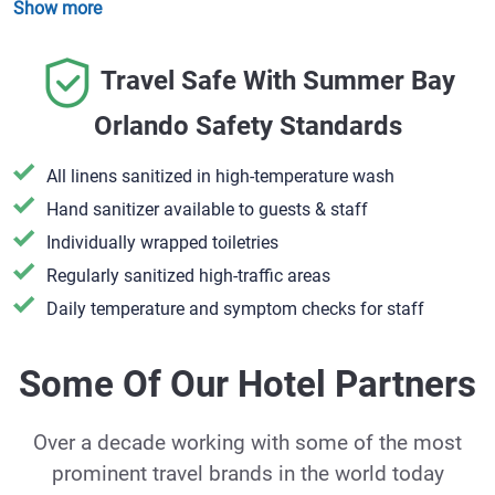
Show more
Travel Safe With Summer Bay
Orlando Safety Standards
All linens sanitized in high-temperature wash
Hand sanitizer available to guests & staff
​Individually wrapped toiletries
Regularly sanitized high-traffic areas
Daily temperature and symptom checks for staff
Some Of Our Hotel Partners
Over a decade working with some of the most
prominent travel brands in the world today