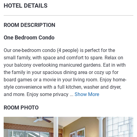
HOTEL DETAILS
ROOM DESCRIPTION
One Bedroom Condo
Our one-bedroom condo (4 people) is perfect for the
small family, with space and comfort to spare. Relax on
your balcony overlooking manicured gardens. Eat in with
the family in your spacious dining area or cozy up for
board games or a movie in your living room. Enjoy home-
style convenience with a full kitchen, washer and dryer,
and more. Enjoy some privacy ...
Show More
ROOM PHOTO