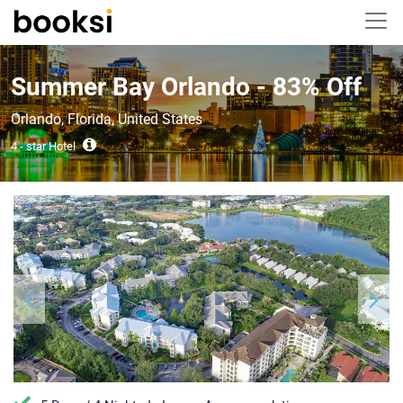
Summer Bay Orlando - 83% Off
Orlando, Florida, United States
4 - star Hotel