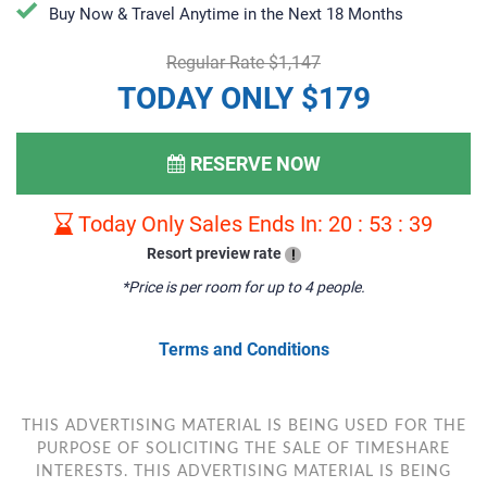
​​​​Buy Now & Travel Anytime in the Next 18 Months
Regular Rate $1,147
TODAY ONLY $179
RESERVE NOW
Today Only Sales Ends In:
20
:
53
:
38
Resort preview rate
!
*Price is per room for up to 4 people.
Terms and Conditions
THIS ADVERTISING MATERIAL IS BEING USED FOR THE
PURPOSE OF SOLICITING THE SALE OF TIMESHARE
INTERESTS. THIS ADVERTISING MATERIAL IS BEING