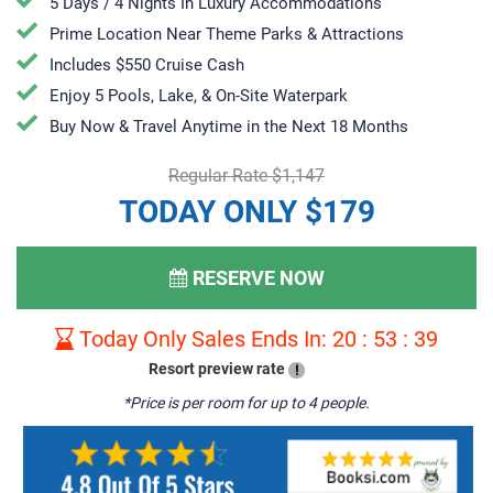
5 Days / 4 Nights In Luxury Accommodations
Prime Location Near Theme Parks & Attractions
Includes $550 Cruise Cash
Enjoy 5 Pools, Lake, & On-Site Waterpark
​​​​Buy Now & Travel Anytime in the Next 18 Months
Regular Rate $1,147
TODAY ONLY $179
RESERVE NOW
Today Only Sales Ends In:
20
:
53
:
38
Resort preview rate
!
*Price is per room for up to 4 people.