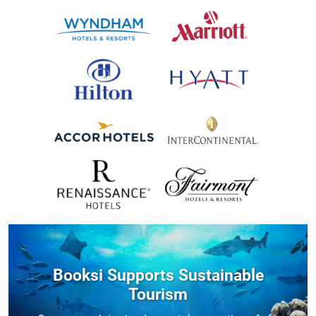
Booksi Supports Sustainable
Tourism