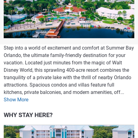
Step into a world of excitement and comfort at Summer Bay
Orlando, the ultimate family-friendly destination for your
vacation. Located just minutes from the magic of Walt
Disney World, this sprawling 400-acre resort combines the
tranquility of a private lake with the thrill of nearby Orlando
attractions. Spacious condos and villas feature full
kitchens, private balconies, and modern amenities, off...
Show More
WHY STAY HERE?