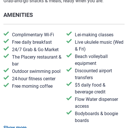
Grab-and-go snacks & meals, ready when you are.
AMENITIES
Complimentary Wi-Fi
Lei-making classes
Free daily breakfast
Live ukulele music (Wed
& Fri)
24/7 Grab & Go Market
Beach volleyball
The Placery restaurant &
equipment
bar
Discounted airport
Outdoor swimming pool
transfers
24-hour fitness center
$5 daily food &
Free morning coffee
beverage credit
Flow Water dispenser
access
Bodyboards & boogie
boards
Show more