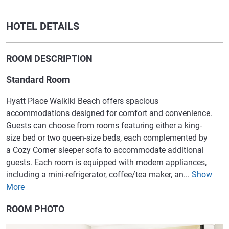
HOTEL DETAILS
ROOM DESCRIPTION
Standard Room
Hyatt Place Waikiki Beach offers spacious
accommodations designed for comfort and convenience.
Guests can choose from rooms featuring either a king-
size bed or two queen-size beds, each complemented by
a Cozy Corner sleeper sofa to accommodate additional
guests. Each room is equipped with modern appliances,
including a mini-refrigerator, coffee/tea maker, an...
Show
More
ROOM PHOTO