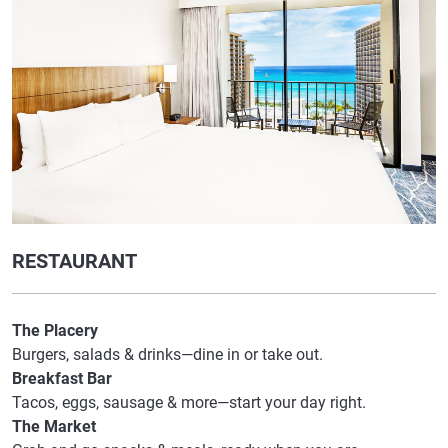
RESTAURANT
The Placery
Burgers, salads & drinks—dine in or take out.
Breakfast Bar
Tacos, eggs, sausage & more—start your day right.
The Market