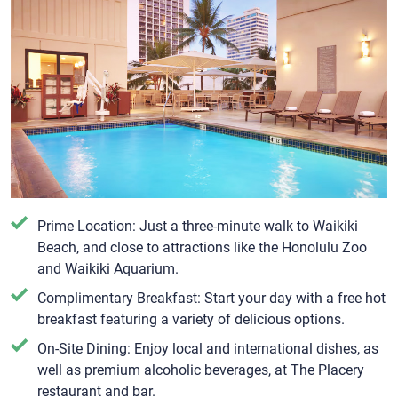
Prime Location: Just a three-minute walk to Waikiki
Beach, and close to attractions like the Honolulu Zoo
and Waikiki Aquarium.
Complimentary Breakfast: Start your day with a free hot
breakfast featuring a variety of delicious options.
On-Site Dining: Enjoy local and international dishes, as
well as premium alcoholic beverages, at The Placery
restaurant and bar.