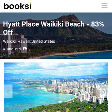
Hyatt Place Waikiki Beach - 83%
Off
Waikiki, Hawaii, United States
4 - star Hotel