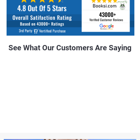
See What Our Customers Are Saying