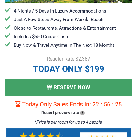
4 Nights / 5 Days In Luxury Accommodations
Just A Few Steps Away From Waikiki Beach
Close to Restaurants, Attractions & Entertainment
Includes $550 Cruise Cash
Buy Now & Travel Anytime In The Next 18 Months
Regular Rate $2,387
TODAY ONLY $199
RESERVE NOW
Today Only Sales Ends In:
22
:
56
:
24
Resort preview rate
!
*Price is per room for up to 4 people.