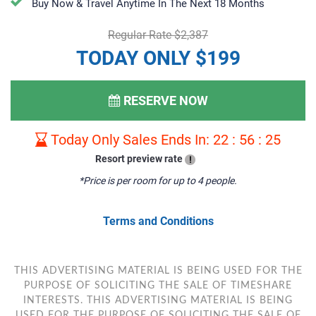
Buy Now & Travel Anytime In The Next 18 Months
Regular Rate $2,387
TODAY ONLY $199
RESERVE NOW
Today Only Sales Ends In:
22
:
56
:
24
Resort preview rate
!
*Price is per room for up to 4 people.
Terms and Conditions
THIS ADVERTISING MATERIAL IS BEING USED FOR THE
PURPOSE OF SOLICITING THE SALE OF TIMESHARE
INTERESTS. THIS ADVERTISING MATERIAL IS BEING
USED FOR THE PURPOSE OF SOLICITING THE SALE OF