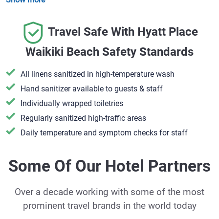
Travel Safe With Hyatt Place
Waikiki Beach Safety Standards
All linens sanitized in high-temperature wash
Hand sanitizer available to guests & staff
​Individually wrapped toiletries
Regularly sanitized high-traffic areas
Daily temperature and symptom checks for staff
Some Of Our Hotel Partners
Over a decade working with some of the most
prominent travel brands in the world today