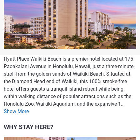
Hyatt Place Waikiki Beach is a premier hotel located at 175
Paoakalani Avenue in Honolulu, Hawaii, just a three-minute
stroll from the golden sands of Waikiki Beach. Situated at
the Diamond Head end of Waikiki, this 100% smoke-free
hotel offers guests a tranquil island retreat while being
within walking distance of popular attractions such as the
Honolulu Zoo, Waikiki Aquarium, and the expansive 1...
Show More
WHY STAY HERE?