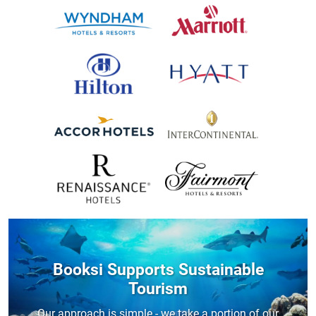
Booksi Supports Sustainable
Tourism
Our approach is simple - we take a portion of our