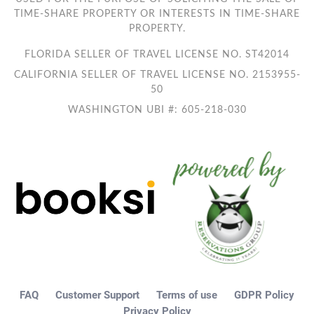
TIME-SHARE PROPERTY OR INTERESTS IN TIME-SHARE
PROPERTY.
FLORIDA SELLER OF TRAVEL LICENSE NO. ST42014
CALIFORNIA SELLER OF TRAVEL LICENSE NO. 2153955-
50
WASHINGTON UBI #: 605-218-030
FAQ
Customer Support
Terms of use
GDPR Policy
Privacy Policy