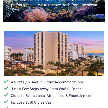
profits & allocate it to remove trash from the ocean
4 Nights / 5 Days In Luxury Accommodations
Just A Few Steps Away From Waikiki Beach
Close to Restaurants, Attractions & Entertainment
Includes $550 Cruise Cash