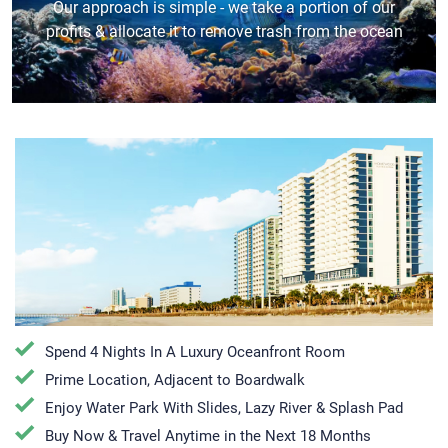
Our approach is simple - we take a portion of our
profits & allocate it to remove trash from the ocean
Spend 4 Nights In A Luxury Oceanfront Room
Prime Location, Adjacent to Boardwalk
Enjoy Water Park With Slides, Lazy River & Splash Pad
Buy Now & Travel Anytime in the Next 18 Months