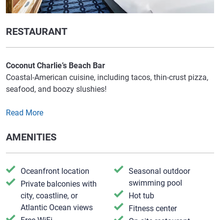
RESTAURANT
Coconut Charlie’s Beach Bar
Coastal-American cuisine, including tacos, thin-crust pizza,
seafood, and boozy slushies!
Read More
AMENITIES
Oceanfront location
Seasonal outdoor
swimming pool
Private balconies with
city, coastline, or
Hot tub
Atlantic Ocean views
Fitness center