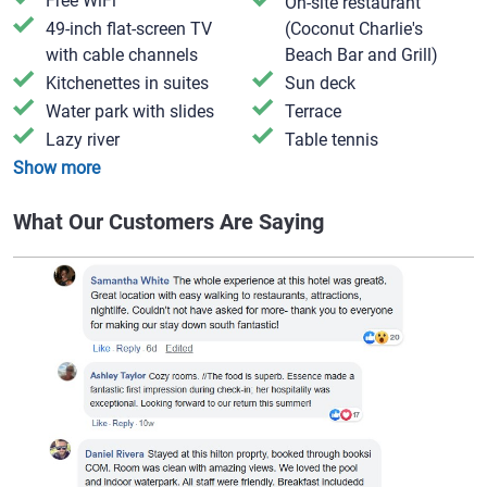
Free WiFi
On-site restaurant
49-inch flat-screen TV
(Coconut Charlie's
with cable channels
Beach Bar and Grill)
Kitchenettes in suites
Sun deck
Water park with slides
Terrace
Lazy river
Table tennis
Show more
What Our Customers Are Saying