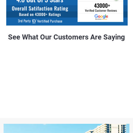
See What Our Customers Are Saying