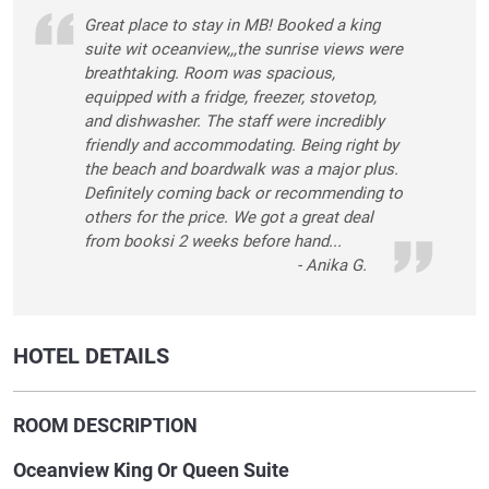
Great place to stay in MB! Booked a king
suite wit oceanview,,,the sunrise views were
breathtaking. Room was spacious,
equipped with a fridge, freezer, stovetop,
and dishwasher. The staff were incredibly
friendly and accommodating. Being right by
the beach and boardwalk was a major plus.
Definitely coming back or recommending to
others for the price. We got a great deal
from booksi 2 weeks before hand...
- Anika G.
HOTEL DETAILS
ROOM DESCRIPTION
Oceanview King Or Queen Suite