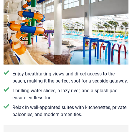
Enjoy breathtaking views and direct access to the
beach, making it the perfect spot for a seaside getaway.
Thrilling water slides, a lazy river, and a splash pad
ensure endless fun.
Relax in well-appointed suites with kitchenettes, private
balconies, and modern amenities.