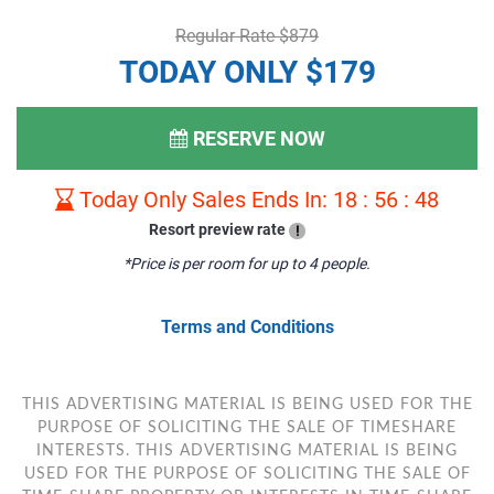
Regular Rate $879
TODAY ONLY $179
RESERVE NOW
Today Only Sales Ends In:
18
:
56
:
47
Resort preview rate
!
*Price is per room for up to 4 people.
Terms and Conditions
THIS ADVERTISING MATERIAL IS BEING USED FOR THE
PURPOSE OF SOLICITING THE SALE OF TIMESHARE
INTERESTS. THIS ADVERTISING MATERIAL IS BEING
USED FOR THE PURPOSE OF SOLICITING THE SALE OF