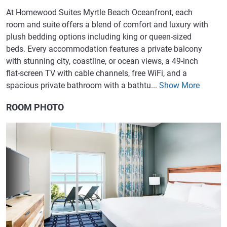
At Homewood Suites Myrtle Beach Oceanfront, each
room and suite offers a blend of comfort and luxury with
plush bedding options including king or queen-sized
beds. Every accommodation features a private balcony
with stunning city, coastline, or ocean views, a 49-inch
flat-screen TV with cable channels, free WiFi, and a
spacious private bathroom with a bathtu...
Show More
ROOM PHOTO