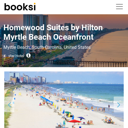
Homewood Suites by Hilton
Myrtle Beach Oceanfront
Myrtle Beach, South Carolina, United States
4 - star Hotel