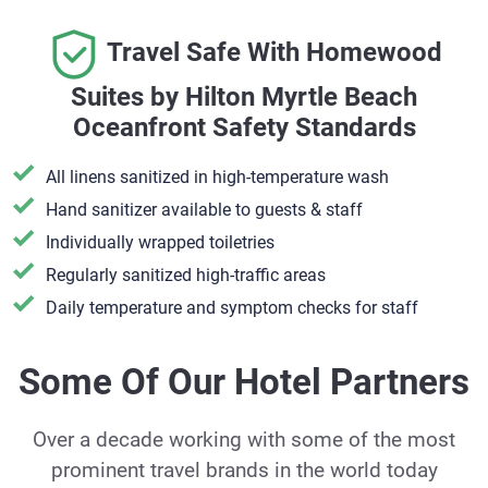
Travel Safe With Homewood
Suites by Hilton Myrtle Beach
Oceanfront Safety Standards
All linens sanitized in high-temperature wash
Hand sanitizer available to guests & staff
​Individually wrapped toiletries
Regularly sanitized high-traffic areas
Daily temperature and symptom checks for staff
Some Of Our Hotel Partners
Over a decade working with some of the most
prominent travel brands in the world today