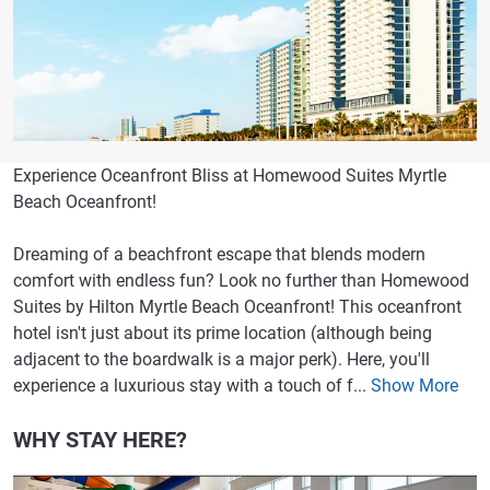
Experience Oceanfront Bliss at Homewood Suites Myrtle
Beach Oceanfront!
Dreaming of a beachfront escape that blends modern
comfort with endless fun? Look no further than Homewood
Suites by Hilton Myrtle Beach Oceanfront! This oceanfront
hotel isn't just about its prime location (although being
adjacent to the boardwalk is a major perk). Here, you'll
experience a luxurious stay with a touch of f...
Show More
WHY STAY HERE?