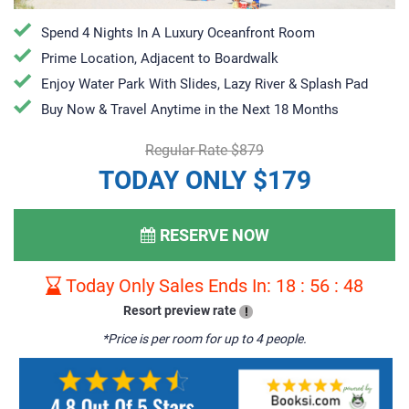
Spend 4 Nights In A Luxury Oceanfront Room
Prime Location, Adjacent to Boardwalk
Enjoy Water Park With Slides, Lazy River & Splash Pad
Buy Now & Travel Anytime in the Next 18 Months
Regular Rate $879
TODAY ONLY $179
RESERVE NOW
Today Only Sales Ends In:
18
:
56
:
47
Resort preview rate
!
*Price is per room for up to 4 people.