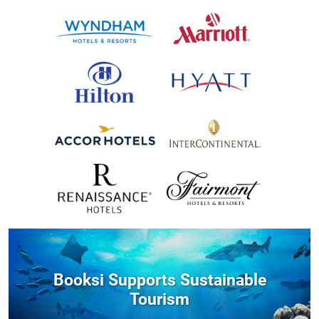
Booksi Supports Sustainable
Tourism