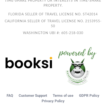
TIME-SHARE PROPERTY OR INTERESTS IN TIME-SHARE
PROPERTY.
FLORIDA SELLER OF TRAVEL LICENSE NO. ST42014
CALIFORNIA SELLER OF TRAVEL LICENSE NO. 2153955-
50
WASHINGTON UBI #: 605-218-030
FAQ
Customer Support
Terms of use
GDPR Policy
Privacy Policy