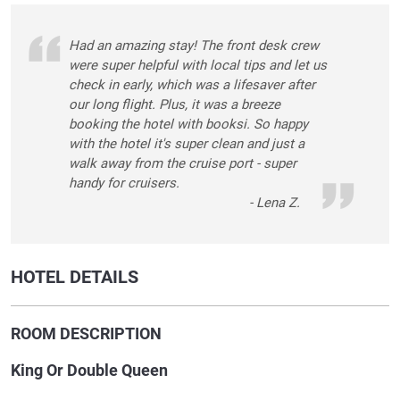
Had an amazing stay! The front desk crew
were super helpful with local tips and let us
check in early, which was a lifesaver after
our long flight. Plus, it was a breeze
booking the hotel with booksi. So happy
with the hotel it's super clean and just a
walk away from the cruise port - super
handy for cruisers.
- Lena Z.
HOTEL DETAILS
ROOM DESCRIPTION
King Or Double Queen