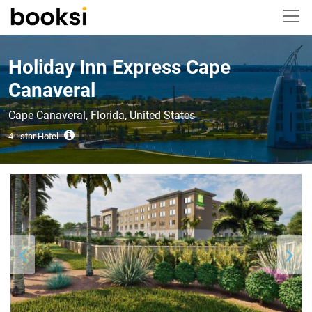
Holiday Inn Express Cape
Canaveral
Cape Canaveral, Florida, United States
4 - star Hotel