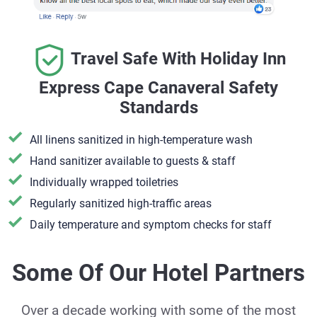
Travel Safe With Holiday Inn
Express Cape Canaveral Safety
Standards
All linens sanitized in high-temperature wash
Hand sanitizer available to guests & staff
​Individually wrapped toiletries
Regularly sanitized high-traffic areas
Daily temperature and symptom checks for staff
Some Of Our Hotel Partners
Over a decade working with some of the most