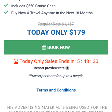
Includes $550 Cruise Cash
Buy Now & Travel Anytime in the Next 18 Months
Regular Rate $1,157
TODAY ONLY $179
BOOK NOW
Today Only Sales Ends In:
5
:
48
:
29
Resort preview rate
!
*Price is per room for up to 4 people.
Terms and Conditions
THIS ADVERTISING MATERIAL IS BEING USED FOR THE