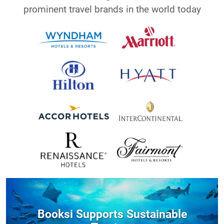
prominent travel brands in the world today
Booksi Supports Sustainable