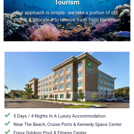
Tourism
Our approach is simple - we take a portion of our
profits & allocate it to remove trash from the ocean
5 Days / 4 Nights In A Luxury Accommodation
Near The Beach, Cruise Ports & Kennedy Space Center
Enjoy Outdoor Pool & Fitness Center