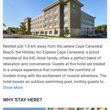
Nestled just 1.8 km away from the serene Cape Canaveral
Beach, the Holiday Inn Express Cape Canaveral, a proud
member of the IHG Hotel family, offers a perfect blend of
relaxation and convenience. Guests at this hotel are treated
to a unique experience that combines the comforts of
modern living with the excitement of coastal adventure. The
hotel boasts an outdoor swimming pool, inviting guests to...
Show More
WHY STAY HERE?