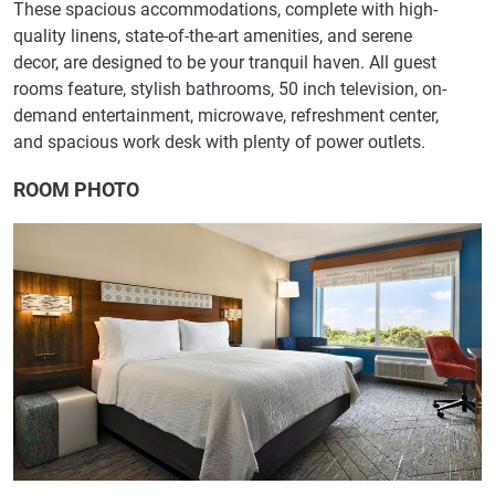
These spacious accommodations, complete with high-
quality linens, state-of-the-art amenities, and serene
decor, are designed to be your tranquil haven. All guest
rooms feature, stylish bathrooms, 50 inch television, on-
demand entertainment, microwave, refreshment center,
and spacious work desk with plenty of power outlets.
ROOM PHOTO