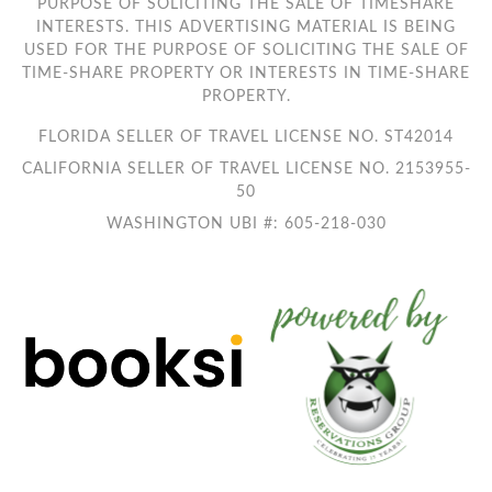
PURPOSE OF SOLICITING THE SALE OF TIMESHARE
INTERESTS. THIS ADVERTISING MATERIAL IS BEING
USED FOR THE PURPOSE OF SOLICITING THE SALE OF
TIME-SHARE PROPERTY OR INTERESTS IN TIME-SHARE
PROPERTY.
FLORIDA SELLER OF TRAVEL LICENSE NO. ST42014
CALIFORNIA SELLER OF TRAVEL LICENSE NO. 2153955-
50
WASHINGTON UBI #: 605-218-030