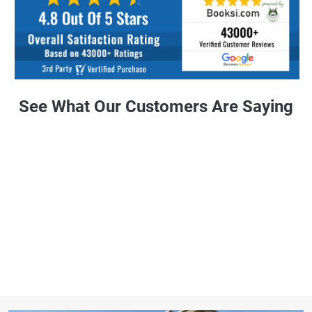
See What Our Customers Are Saying