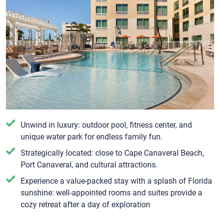
Unwind in luxury: outdoor pool, fitness center, and
unique water park for endless family fun.
Strategically located: close to Cape Canaveral Beach,
Port Canaveral, and cultural attractions.
Experience a value-packed stay with a splash of Florida
sunshine: well-appointed rooms and suites provide a
cozy retreat after a day of exploration