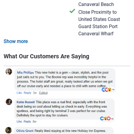
Canaveral Beach
Close Proximity to
United States Coast
Guard Station Port
Canaveral Wharf
Show more
What Our Customers Are Saying