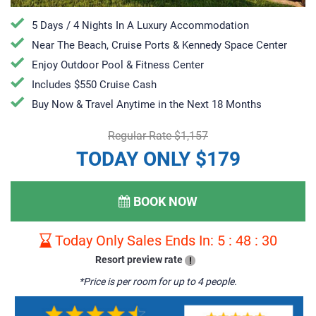
5 Days / 4 Nights In A Luxury Accommodation
Near The Beach, Cruise Ports & Kennedy Space Center
Enjoy Outdoor Pool & Fitness Center
Includes $550 Cruise Cash
Buy Now & Travel Anytime in the Next 18 Months
Regular Rate $1,157
TODAY ONLY $179
BOOK NOW
Today Only Sales Ends In:
5
:
48
:
29
Resort preview rate
!
*Price is per room for up to 4 people.