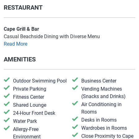
RESTAURANT
Cape Grill & Bar
Casual Beachside Dining with Diverse Menu
Read More
AMENITIES
Outdoor Swimming Pool
Business Center
Private Parking
Vending Machines
(Snacks and Drinks)
Fitness Center
Air Conditioning in
Shared Lounge
Rooms
24-Hour Front Desk
Desks in Rooms
Water Park
Wardrobes in Rooms
Allergy-Free
Close Proximity to Cape
Environment