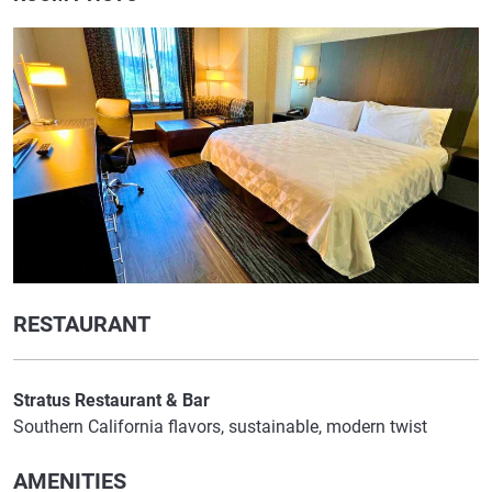
RESTAURANT
Stratus Restaurant & Bar
Southern California flavors, sustainable, modern twist
AMENITIES