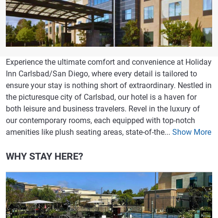
Experience the ultimate comfort and convenience at Holiday
Inn Carlsbad/San Diego, where every detail is tailored to
ensure your stay is nothing short of extraordinary. Nestled in
the picturesque city of Carlsbad, our hotel is a haven for
both leisure and business travelers. Revel in the luxury of
our contemporary rooms, each equipped with top-notch
amenities like plush seating areas, state-of-the...
Show More
WHY STAY HERE?