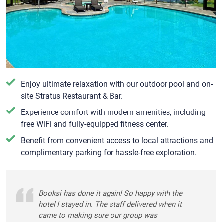
Enjoy ultimate relaxation with our outdoor pool and on-
site Stratus Restaurant & Bar.
Experience comfort with modern amenities, including
free WiFi and fully-equipped fitness center.
Benefit from convenient access to local attractions and
complimentary parking for hassle-free exploration.
Booksi has done it again! So happy with the
hotel I stayed in. The staff delivered when it
came to making sure our group was