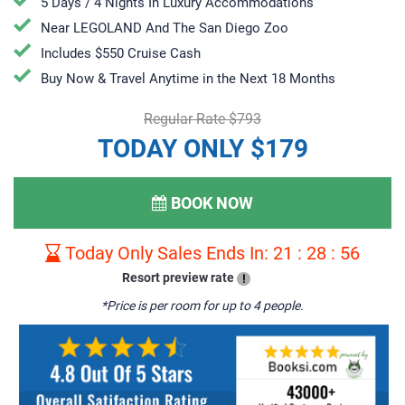
5 Days / 4 Nights In Luxury Accommodations
Near LEGOLAND And The San Diego Zoo
Includes $550 Cruise Cash
Buy Now & Travel Anytime in the Next 18 Months
Regular Rate $793
TODAY ONLY $179
BOOK NOW
Today Only Sales Ends In:
21
:
28
:
55
Resort preview rate
!
*Price is per room for up to 4 people.