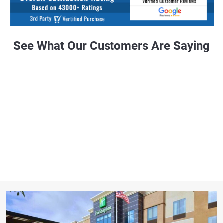
See What Our Customers Are Saying