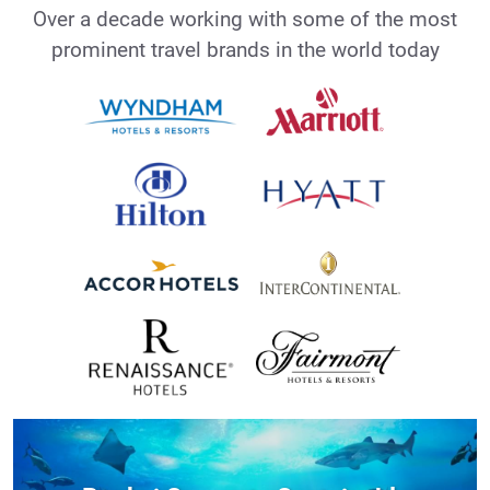
Over a decade working with some of the most
prominent travel brands in the world today