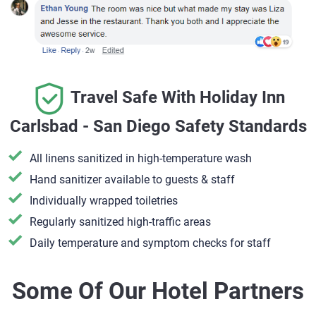
Travel Safe With Holiday Inn
Carlsbad - San Diego Safety Standards
All linens sanitized in high-temperature wash
Hand sanitizer available to guests & staff
​Individually wrapped toiletries
Regularly sanitized high-traffic areas
Daily temperature and symptom checks for staff
Some Of Our Hotel Partners