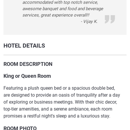
accommodated with top notch service,
awesome banquet and food and beverage
services, great experience overall!!
- Vijay K.
HOTEL DETAILS
ROOM DESCRIPTION
King or Queen Room
Featuring a plush queen bed or a spacious double bed,
are designed to provide an oasis of tranquility after a day
of exploring or business meetings. With their chic decor,
top-tier amenities, and a serene ambiance, each room
promises a restful night's sleep and a luxurious stay.
ROOM PHOTO