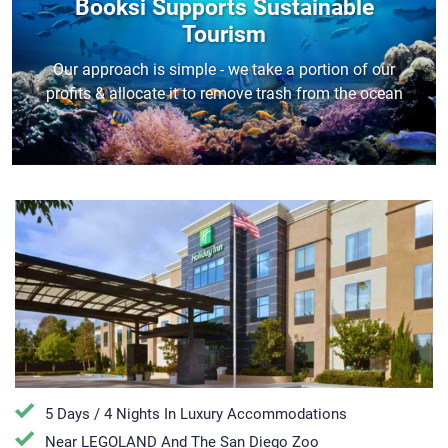
Booksi Supports Sustainable
Tourism
Our approach is simple - we take a portion of our
profits & allocate it to remove trash from the ocean
5 Days / 4 Nights In Luxury Accommodations
Near LEGOLAND And The San Diego Zoo