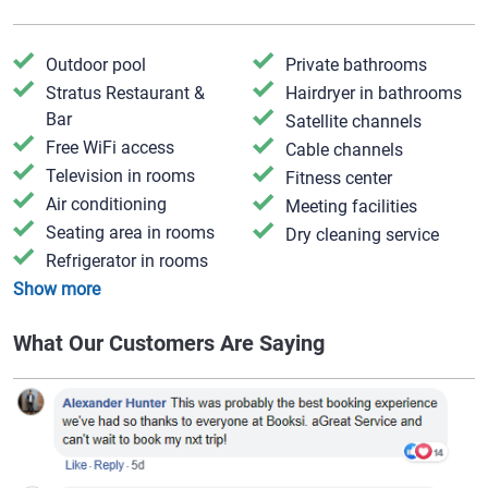
Outdoor pool
Private bathrooms
Stratus Restaurant &
Hairdryer in bathrooms
Bar
Satellite channels
Free WiFi access
Cable channels
Television in rooms
Fitness center
Air conditioning
Meeting facilities
Seating area in rooms
Dry cleaning service
Refrigerator in rooms
Show more
What Our Customers Are Saying