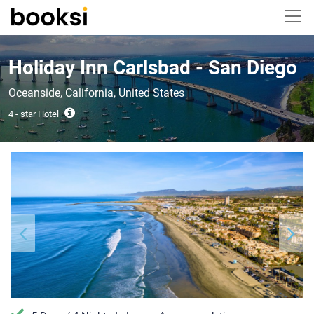
Holiday Inn Carlsbad - San Diego
Oceanside, California, United States
4 - star Hotel