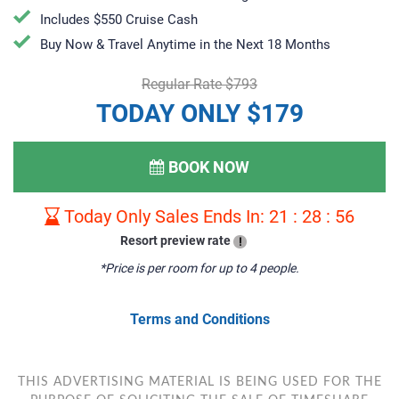
Includes $550 Cruise Cash
Buy Now & Travel Anytime in the Next 18 Months
Regular Rate $793
TODAY ONLY $179
BOOK NOW
Today Only Sales Ends In:
21
:
28
:
55
Resort preview rate
!
*Price is per room for up to 4 people.
Terms and Conditions
THIS ADVERTISING MATERIAL IS BEING USED FOR THE