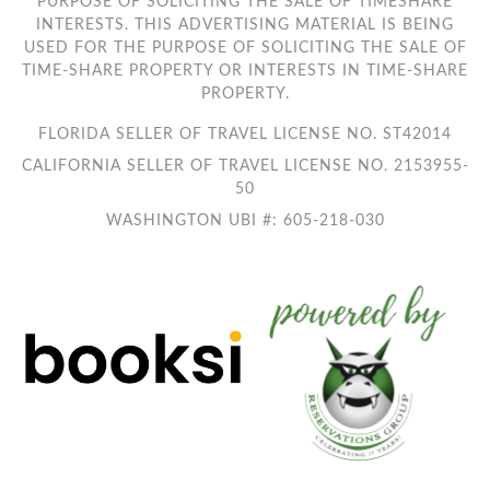
PURPOSE OF SOLICITING THE SALE OF TIMESHARE
INTERESTS. THIS ADVERTISING MATERIAL IS BEING
USED FOR THE PURPOSE OF SOLICITING THE SALE OF
TIME-SHARE PROPERTY OR INTERESTS IN TIME-SHARE
PROPERTY.
FLORIDA SELLER OF TRAVEL LICENSE NO. ST42014
CALIFORNIA SELLER OF TRAVEL LICENSE NO. 2153955-
50
WASHINGTON UBI #: 605-218-030