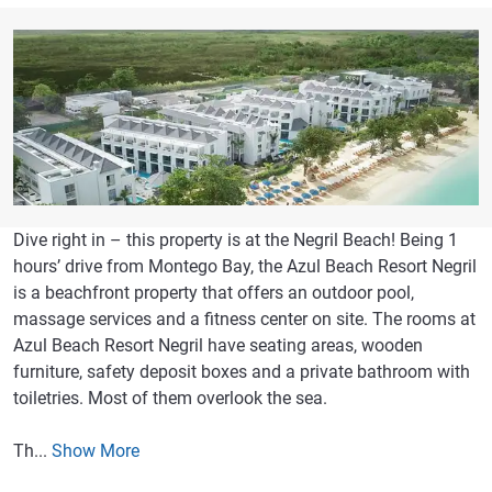
Dive right in – this property is at the Negril Beach! Being 1
hours’ drive from Montego Bay, the Azul Beach Resort Negril
is a beachfront property that offers an outdoor pool,
massage services and a fitness center on site. The rooms at
Azul Beach Resort Negril have seating areas, wooden
furniture, safety deposit boxes and a private bathroom with
toiletries. Most of them overlook the sea.
Th...
Show More