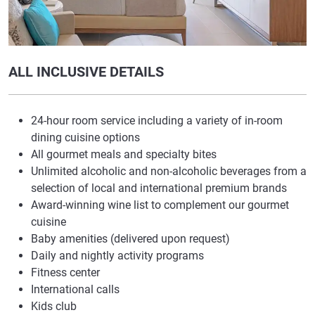
ALL INCLUSIVE DETAILS
24-hour room service including a variety of in-room
dining cuisine options
All gourmet meals and specialty bites
Unlimited alcoholic and non-alcoholic beverages from a
selection of local and international premium brands
Award-winning wine list to complement our gourmet
cuisine
Baby amenities (delivered upon request)
Daily and nightly activity programs
Fitness center
International calls
Kids club