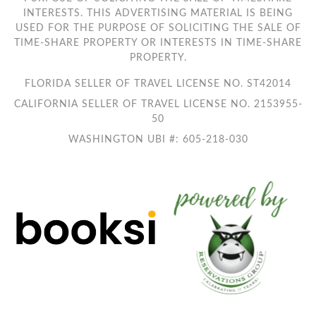
INTERESTS. THIS ADVERTISING MATERIAL IS BEING
USED FOR THE PURPOSE OF SOLICITING THE SALE OF
TIME-SHARE PROPERTY OR INTERESTS IN TIME-SHARE
PROPERTY.
FLORIDA SELLER OF TRAVEL LICENSE NO. ST42014
CALIFORNIA SELLER OF TRAVEL LICENSE NO. 2153955-
50
WASHINGTON UBI #: 605-218-030