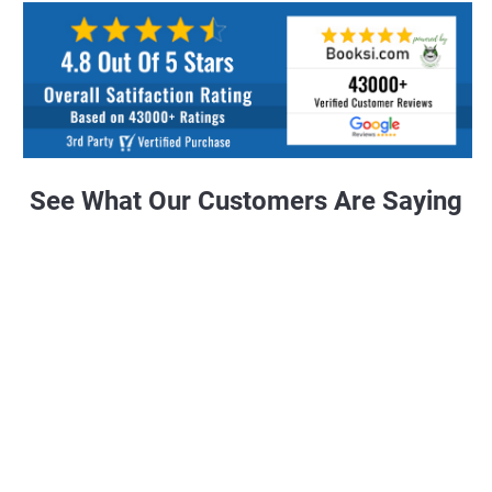
See What Our Customers Are Saying