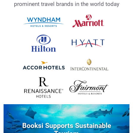
prominent travel brands in the world today
Booksi Supports Sustainable