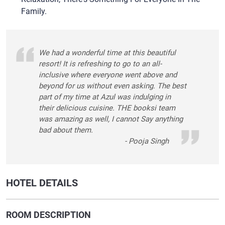
Family.
We had a wonderful time at this beautiful
resort! It is refreshing to go to an all-
inclusive where everyone went above and
beyond for us without even asking. The best
part of my time at Azul was indulging in
their delicious cuisine. THE booksi team
was amazing as well, I cannot Say anything
bad about them.
- Pooja Singh
HOTEL DETAILS
ROOM DESCRIPTION