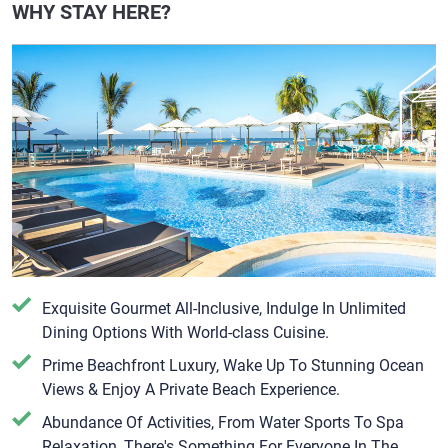
WHY STAY HERE?
Exquisite Gourmet All-Inclusive, Indulge In Unlimited
Dining Options With World-class Cuisine.
Prime Beachfront Luxury, Wake Up To Stunning Ocean
Views & Enjoy A Private Beach Experience.
Abundance Of Activities, From Water Sports To Spa
Relaxation, There's Something For Everyone In The