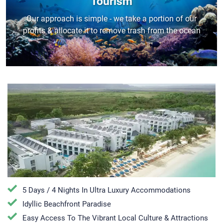
Tourism
Our approach is simple - we take a portion of our
profits & allocate it to remove trash from the ocean
5 Days / 4 Nights In Ultra Luxury Accommodations
Idyllic Beachfront Paradise
Easy Access To The Vibrant Local Culture & Attractions