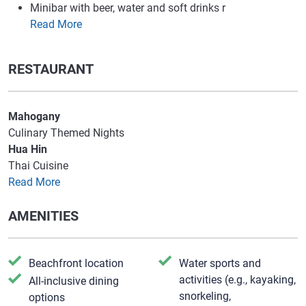
Minibar with beer, water and soft drinks r
Read More
RESTAURANT
Mahogany
Culinary Themed Nights
Hua Hin
Thai Cuisine
Read More
AMENITIES
Beachfront location
Water sports and
activities (e.g., kayaking,
All-inclusive dining
snorkeling,
options