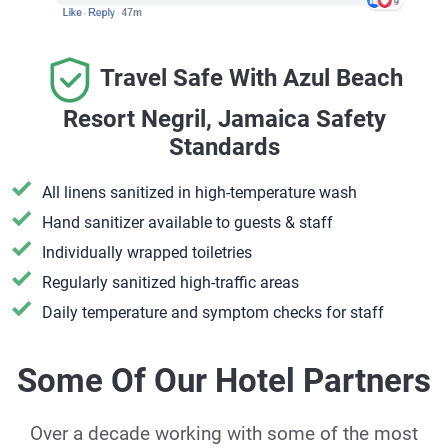
Travel Safe With Azul Beach
Resort Negril, Jamaica Safety
Standards
All linens sanitized in high-temperature wash
Hand sanitizer available to guests & staff
​Individually wrapped toiletries
Regularly sanitized high-traffic areas
Daily temperature and symptom checks for staff
Some Of Our Hotel Partners
Over a decade working with some of the most