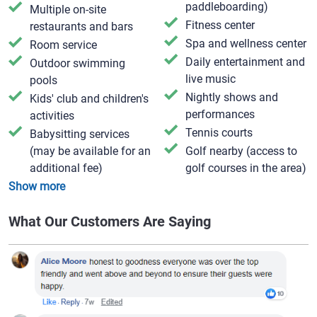
paddleboarding)
Multiple on-site
Fitness center
restaurants and bars
Spa and wellness center
Room service
Daily entertainment and
Outdoor swimming
live music
pools
Nightly shows and
Kids' club and children's
performances
activities
Tennis courts
Babysitting services
(may be available for an
Golf nearby (access to
additional fee)
golf courses in the area)
Show more
What Our Customers Are Saying