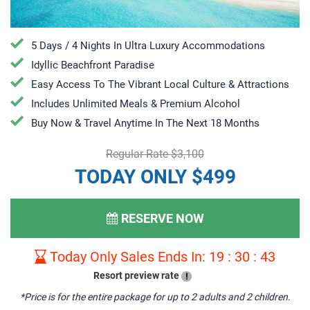
5 Days / 4 Nights In Ultra Luxury Accommodations
Idyllic Beachfront Paradise
Easy Access To The Vibrant Local Culture & Attractions
Includes Unlimited Meals & Premium Alcohol
​Buy Now & Travel Anytime In The Next 18 Months
Regular Rate $3,100
TODAY ONLY $499
RESERVE NOW
Today Only Sales Ends In:
19
:
30
:
42
Resort preview rate
!
*Price is for the entire package for up to 2 adults and 2 children.