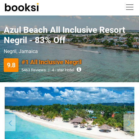
Azul Beach All Inclusive Resort
Negril - 83% Off
Negril, Jamaica
#1 All Inclusive Negril
9.8
5463 Reviews
|
4 - star Hotel