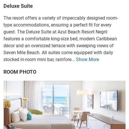
Deluxe Suite
The resort offers a variety of impeccably designed room-
type accommodations, ensuring a perfect fit for every
guest. The Deluxe Suite at Azul Beach Resort Negril
features a comfortable king-size bed, modern Caribbean
décor and an oversized terrace with sweeping views of
Seven Mile Beach. All suites come equipped with daily
stocked in-room mini bar, rainfore...
Show More
ROOM PHOTO