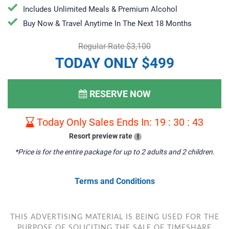
Includes Unlimited Meals & Premium Alcohol
​Buy Now & Travel Anytime In The Next 18 Months
Regular Rate $3,100
TODAY ONLY $499
RESERVE NOW
Today Only Sales Ends In:
19
:
30
:
42
Resort preview rate
!
*Price is for the entire package for up to 2 adults and 2 children.
Terms and Conditions
THIS ADVERTISING MATERIAL IS BEING USED FOR THE
PURPOSE OF SOLICITING THE SALE OF TIMESHARE